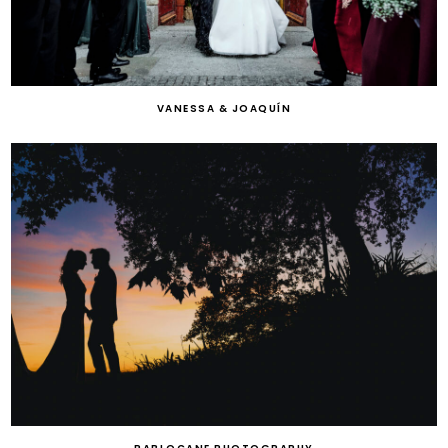
VANESSA & JOAQUÍN