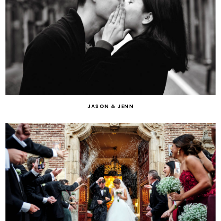
JASON & JENN