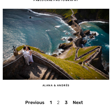
PABLOCANE PHOTOGRAPHY
ALANA & ANDRÉS
Posts
Previous
1
2
3
Next