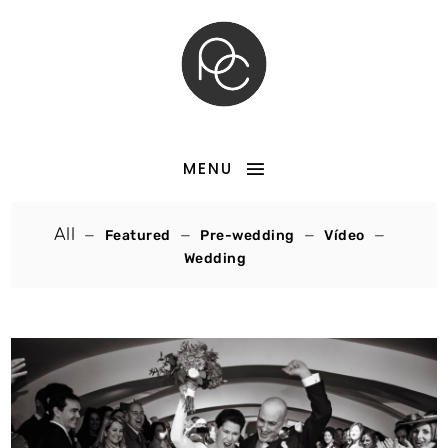
MENU
All
Featured
Pre-wedding
Vídeo
Wedding