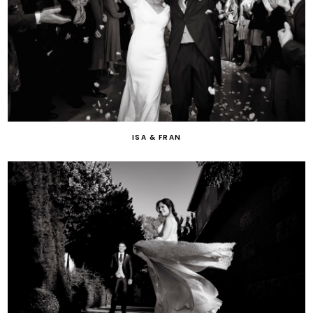
ISA & FRAN