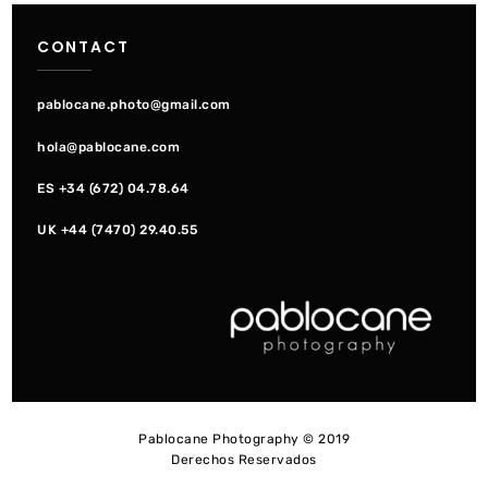
navigation
CONTACT
pablocane.photo@gmail.com
hola@pablocane.com
ES +34 (672) 04.78.64
UK +44 (7470) 29.40.55
Pablocane Photography © 2019
Derechos Reservados