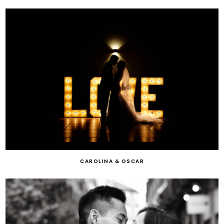
CAROLINA & OSCAR