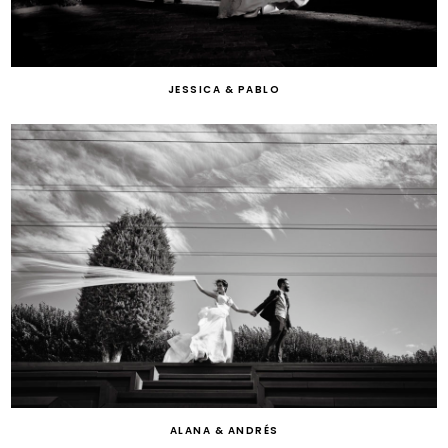
JESSICA & PABLO
ALANA & ANDRÉS