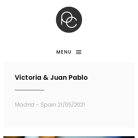
MENU
Victoria & Juan Pablo
Madrid - Spain 21/05/2021